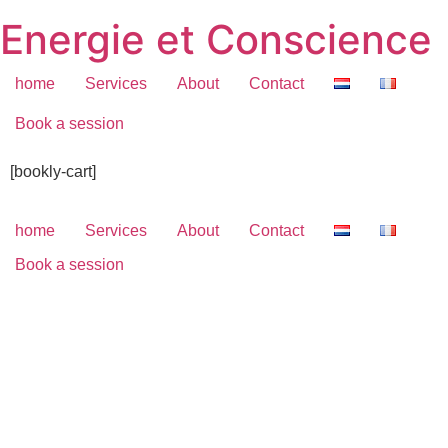
Skip
Energie et Conscience
to
content
home
Services
About
Contact
Book a session
[bookly-cart]
home
Services
About
Contact
Book a session